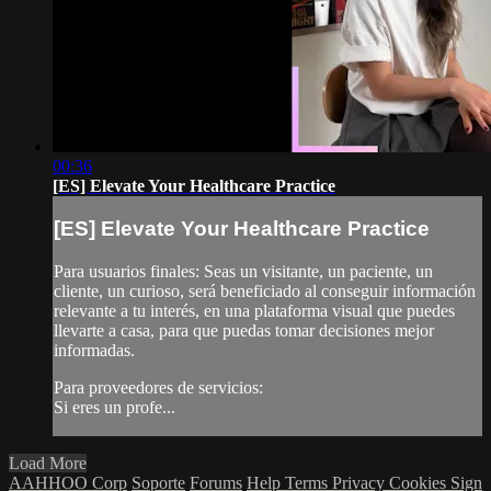
00:36
[ES] Elevate Your Healthcare Practice
[ES] Elevate Your Healthcare Practice
Para usuarios finales: Seas un visitante, un paciente, un
cliente, un curioso, será beneficiado al conseguir información
relevante a tu interés, en una plataforma visual que puedes
llevarte a casa, para que puedas tomar decisiones mejor
informadas.
Para proveedores de servicios:
Si eres un profe...
Load More
AAHHOO Corp
Soporte
Forums
Help
Terms
Privacy
Cookies
Sign