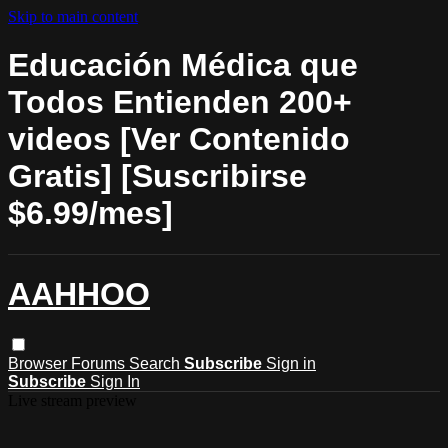
Skip to main content
Educación Médica que
Todos Entienden 200+
videos [Ver Contenido
Gratis] [Suscribirse
$6.99/mes]
AAHHOO
Browser
Forums
Search
Subscribe
Sign in
Subscribe
Sign In
Live stream preview