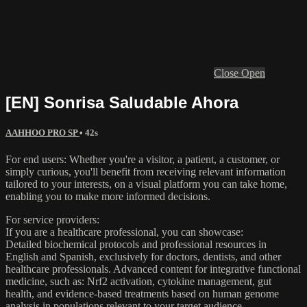
Close
Open
[EN] Sonrisa Saludable Ahora
AAHHOO PRO SP
• 42s
For end users: Whether you're a visitor, a patient, a customer, or
simply curious, you'll benefit from receiving relevant information
tailored to your interests, on a visual platform you can take home,
enabling you to make more informed decisions.
For service providers:
If you are a healthcare professional, you can showcase:
Detailed biochemical protocols and professional resources in
English and Spanish, exclusively for doctors, dentists, and other
healthcare professionals. Advanced content for integrative functional
medicine, such as: Nrf2 activation, cytokine management, gut
health, and evidence-based treatments based on human genome
analysis in populations relevant to your target audience.