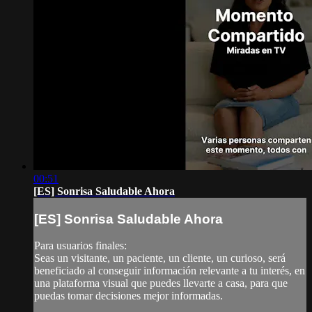
00:51
[ES] Sonrisa Saludable Ahora
[ES] Sonrisa Saludable Ahora
Para usuarios finales:
Seas un visitante, un paciente, un cliente, un curioso, será
beneficiado al conseguir información relevante a tu interés, en
una plataforma visual que puedes llevarte a casa, para que
puedas tomar decisiones mejor informadas.