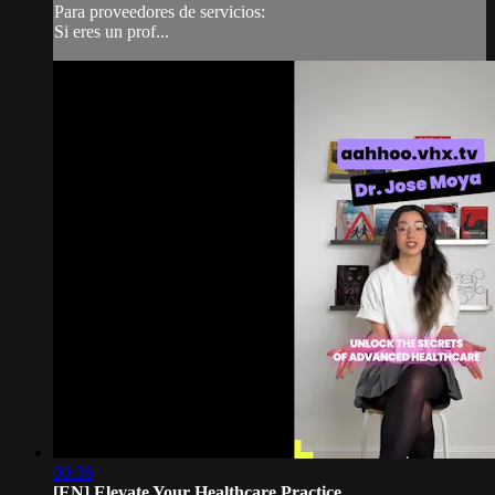
Para proveedores de servicios:
Si eres un prof...
00:36
[EN] Elevate Your Healthcare Practice