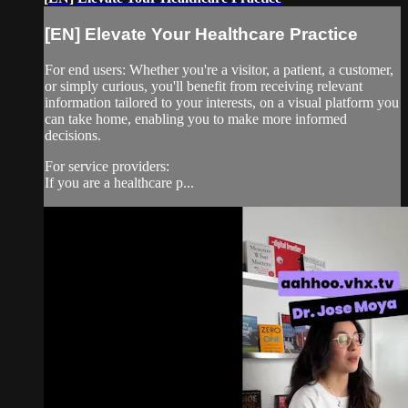
[EN] Elevate Your Healthcare Practice
For end users: Whether you're a visitor, a patient, a customer,
or simply curious, you'll benefit from receiving relevant
information tailored to your interests, on a visual platform you
can take home, enabling you to make more informed
decisions.
For service providers:
If you are a healthcare p...