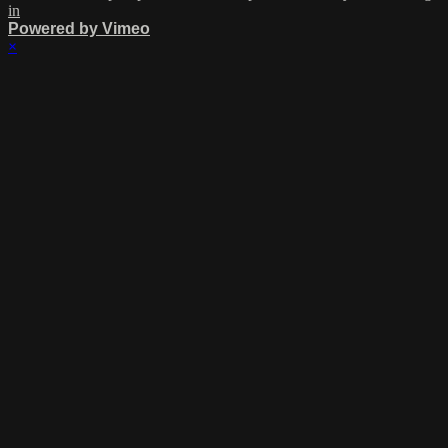
in
Powered by Vimeo
×