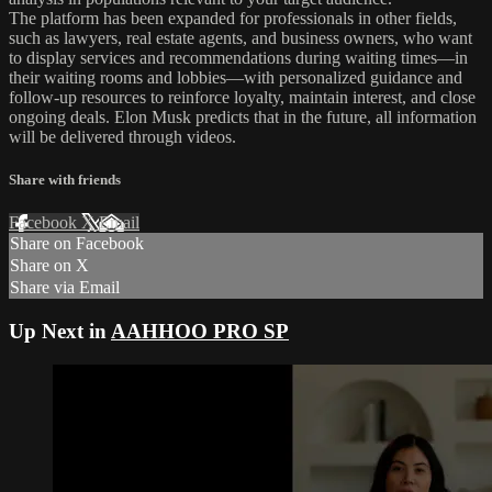
The platform has been expanded for professionals in other fields,
such as lawyers, real estate agents, and business owners, who want
to display services and recommendations during waiting times—in
their waiting rooms and lobbies—with personalized guidance and
follow-up resources to reinforce loyalty, maintain interest, and close
ongoing deals. Elon Musk predicts that in the future, all information
will be delivered through videos.
Share with friends
Facebook
X
Email
Share on Facebook
Share on X
Share via Email
Up Next in
AAHHOO PRO SP