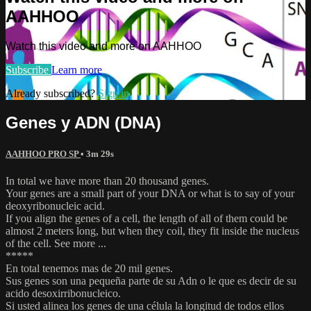
AAHHOO
Watch this video and more on AAHHOO
Subscribe
Learn more
Already subscribed?
Sign in
Genes y ADN (DNA)
AAHHOO PRO SP
• 3m 29s
In total we have more than 20 thousand genes.
Your genes are a small part of your DNA or what is to say of your
deoxyribonucleic acid.
If you align the genes of a cell, the length of all of them could be
almost 2 meters long, but when they coil, they fit inside the nucleus
of the cell. See more ...
*****
En total tenemos mas de 20 mil genes.
Sus genes son una pequeña parte de su Adn o le que es decir de su
acido desoxirribonucleico.
Si usted alinea los genes de una célula la longitud de todos ellos