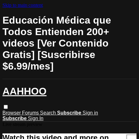
Skip to main content
Educación Médica que
Todos Entienden 200+
videos [Ver Contenido
Gratis] [Suscribirse
$6.99/mes]
AAHHOO
Browser
Forums
Search
Subscribe
Sign in
Subscribe
Sign In
Live stream preview
Watch this video and more on