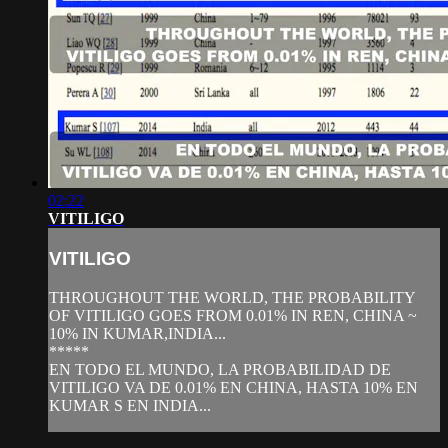
02:22
VITILIGO
VITILIGO
THROUGHOUT THE WORLD, THE PROBABILITY
OF VITILIGO GOES FROM 0.01% IN REN, CHINA ~
10% IN KUMAR,INDIA...
*****
EN TODO EL MUNDO, LA PROBABILIDAD DE
VITILIGO VA DE 0.01% EN CHINA, HASTA 10% EN
KUMAR S EN INDIA...