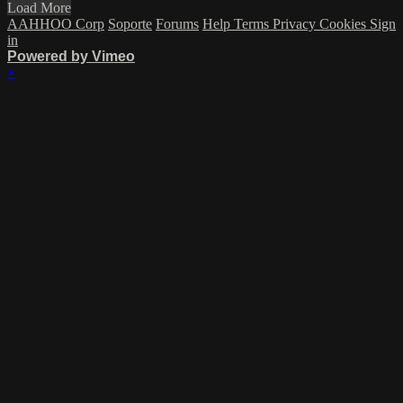
Load More
AAHHOO Corp
Soporte
Forums
Help
Terms
Privacy
Cookies
Sign
in
Powered by Vimeo
×