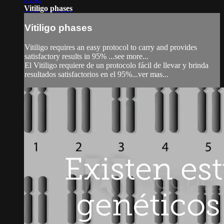
Vitiligo phases
Vitiligo phases
Vitiligo requires an easy protocol to carry and provides
satisfactory results in 95% ...see more...
El Vitiligo requiere de un protocolo fácil de llevar y brinda
resultados satisfactorios en el 95%...ver mas...