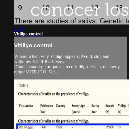
01:45
Vitiligo control
Vitiligo control
Where, when, why Vitiligo appears. Avoid, stop and
withdraw VITILIGO. See...
Dónde, cuándo, por qué aparece Vitiligo. Evitar, detener y
retirar VITILIGO. Ver...