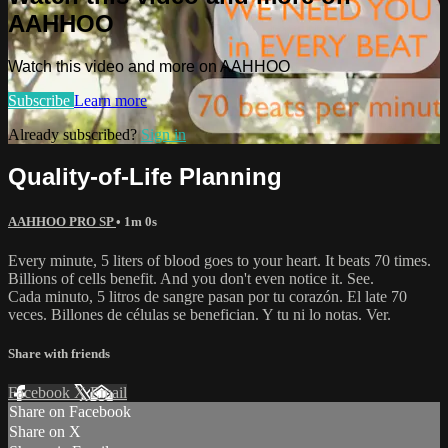
AAHHOO
Watch this video and more on AAHHOO
Subscribe
Learn more
Already subscribed?
Sign in
Quality-of-Life Planning
AAHHOO PRO SP
• 1m 0s
Every minute, 5 liters of blood goes to your heart. It beats 70 times.
Billions of cells benefit. And you don't even notice it. See.
Cada minuto, 5 litros de sangre pasan por tu corazón. El late 70
veces. Billones de células se benefician. Y tu ni lo notas. Ver.
Share with friends
Facebook
X
Email
Share on Facebook
Share on X