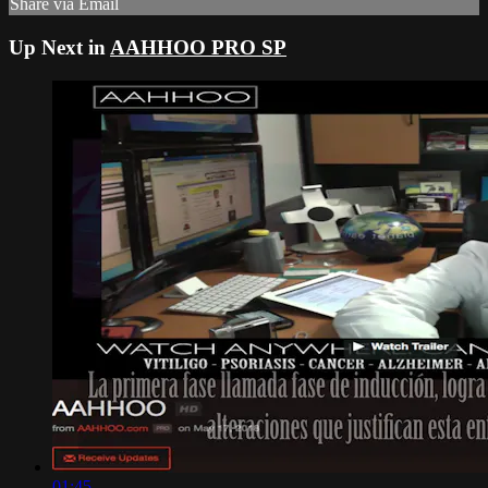
Share via Email
Up Next in
AAHHOO PRO SP
01:45