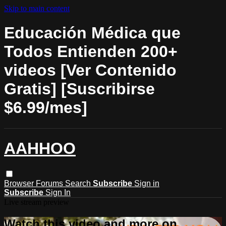
Skip to main content
Educación Médica que
Todos Entienden 200+
videos [Ver Contenido
Gratis] [Suscribirse
$6.99/mes]
AAHHOO
Browser
Forums
Search
Subscribe
Sign in
Subscribe
Sign In
Live stream preview
Watch this video and more on