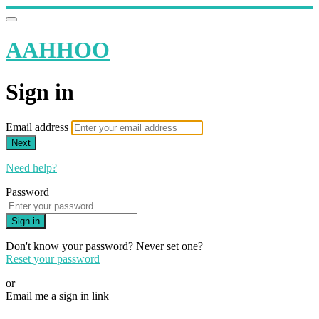
AAHHOO
Sign in
Email address
Next
Need help?
Password
Sign in
Don't know your password? Never set one?
Reset your password
or
Email me a sign in link