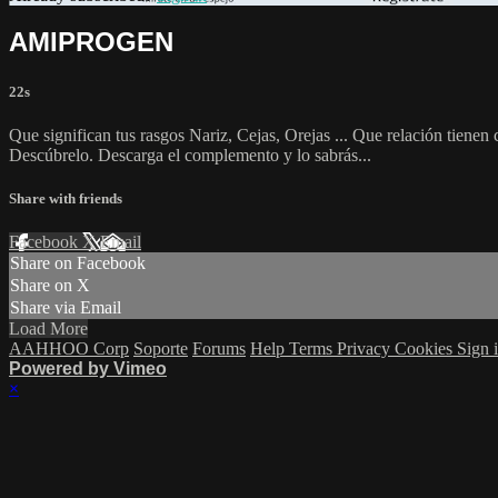
AMIPROGEN
22s
Que significan tus rasgos Nariz, Cejas, Orejas ... Que relación tiene
Descúbrelo. Descarga el complemento y lo sabrás...
Share with friends
Facebook
X
Email
Share on Facebook
Share on X
Share via Email
Load More
AAHHOO Corp
Soporte
Forums
Help
Terms
Privacy
Cookies
Sign 
Powered by Vimeo
×