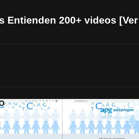
 Entienden 200+ videos [Ver 
OO