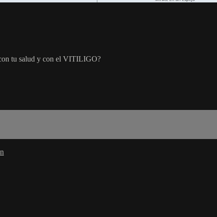
n con tu salud y con el VITILIGO?
in