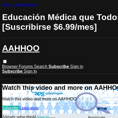
Skip to main content
Educación Médica que Todos
[Suscribirse $6.99/mes]
AAHHOO
Browser
Forums
Search
Subscribe
Sign in
Subscribe
Sign In
Live stream preview
Watch this video and more on AAHH
Watch this video and more on AAHHOO
Subscribe
Learn more
Already subscribed?
Sign in