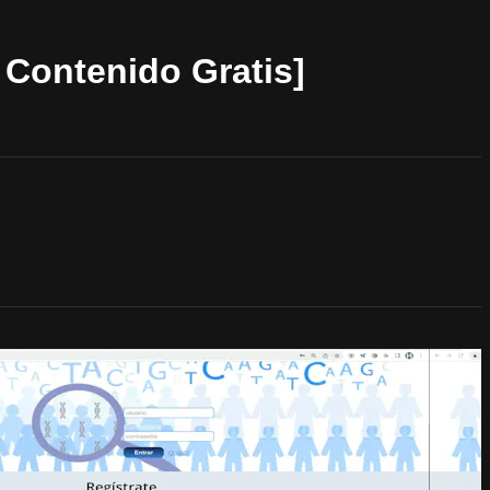
Contenido Gratis]